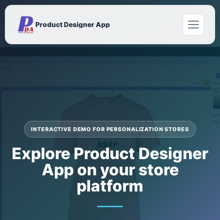
Product Designer App
INTERACTIVE DEMO FOR PERSONALIZATION STORES
Explore Product Designer
App on your store
platform