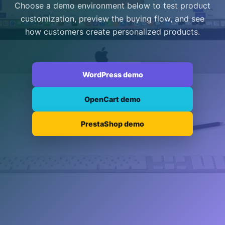
Choose a demo environment below to test product
customization, preview the buying flow, and see
how customers create personalized products.
WordPress demo
OpenCart demo
PrestaShop demo