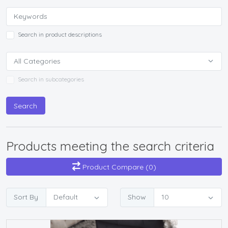
Search in product descriptions
Search in subcategories
Search
Products meeting the search criteria
Product Compare (0)
Sort By
Show