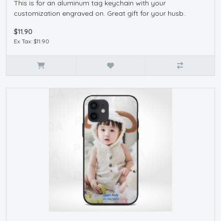
This is for an aluminum tag keychain with your
customization engraved on. Great gift for your husb..
$11.90
Ex Tax: $11.90