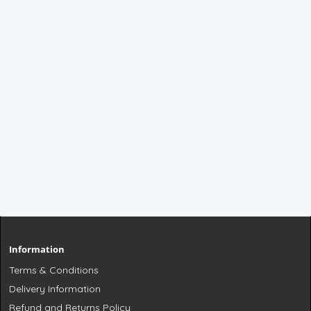
Information
Terms & Conditions
Delivery Information
Refund and Returns Policy