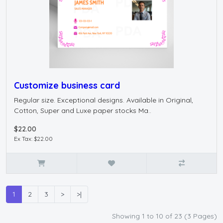
Customize business card
Regular size. Exceptional designs. Available in Original,
Cotton, Super and Luxe paper stocks Ma..
$22.00
Ex Tax: $22.00
1
2
3
>
>|
Showing 1 to 10 of 23 (3 Pages)