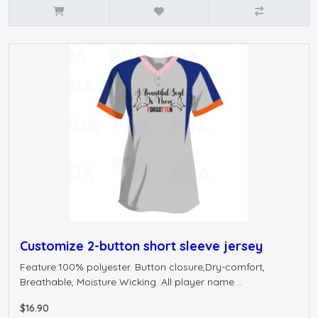
Customize 2-button short sleeve jersey
Feature:100% polyester. Button closure,Dry-comfort,
Breathable, Moisture Wicking. All player name ..
$16.90