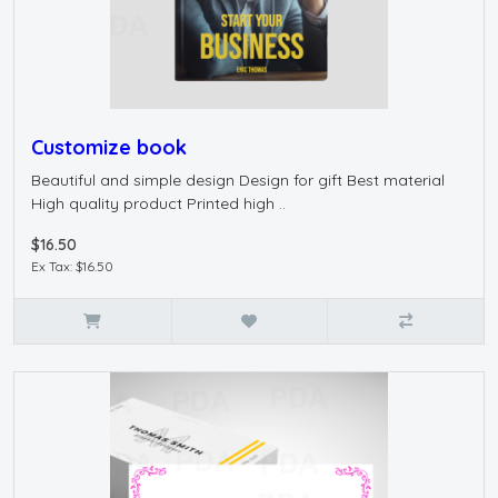
Customize book
Beautiful and simple design Design for gift Best material
High quality product Printed high ..
$16.50
Ex Tax: $16.50