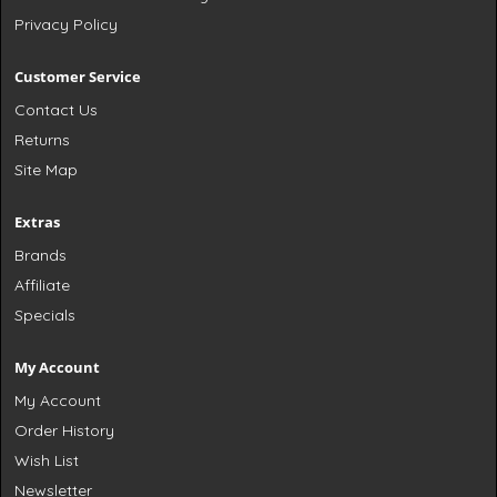
Privacy Policy
Customer Service
Contact Us
Returns
Site Map
Extras
Brands
Affiliate
Specials
My Account
My Account
Order History
Wish List
Newsletter