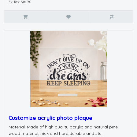
Ex Tax: $16.90
Customize acrylic photo plaque
Material: Made of high quality acrylic and natural pine
wood material,thick and hard,durable and stu..