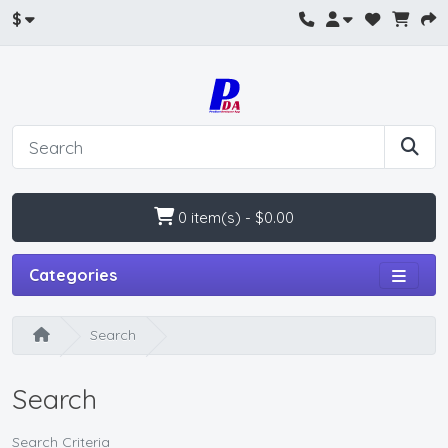
$
0 item(s) - $0.00
Categories
Search
Search
Search Criteria