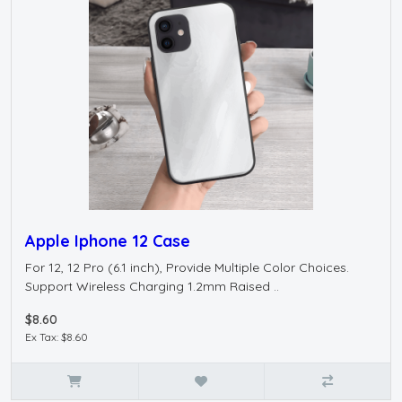
Apple Iphone 12 Case
For 12, 12 Pro (6.1 inch), Provide Multiple Color Choices.
Support Wireless Charging 1.2mm Raised ..
$8.60
Ex Tax: $8.60