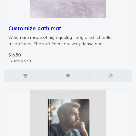
Customize bath mat
Which are made of high quality fluffy plush chenille
microfibers. The soft fibers are very dense and..
$16.50
Ex Tax: $16.50