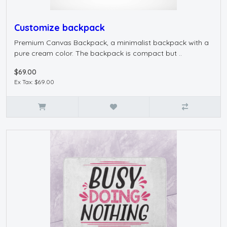
Customize backpack
Premium Canvas Backpack, a minimalist backpack with a
pure cream color. The backpack is compact but ..
$69.00
Ex Tax: $69.00