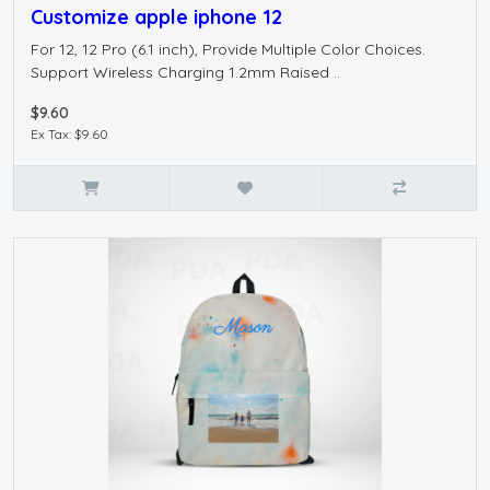
Customize apple iphone 12
For 12, 12 Pro (6.1 inch), Provide Multiple Color Choices.
Support Wireless Charging 1.2mm Raised ..
$9.60
Ex Tax: $9.60