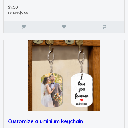
$9.50
Ex Tax: $9.50
Customize aluminium keychain