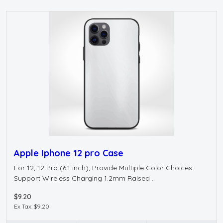
Apple Iphone 12 pro Case
For 12, 12 Pro (6.1 inch), Provide Multiple Color Choices.
Support Wireless Charging 1.2mm Raised ..
$9.20
Ex Tax: $9.20