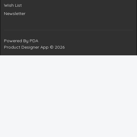
Wish List
Newsletter
Powered By
PDA
Product Designer App © 2026