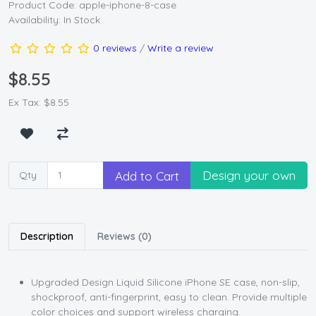
Product Code: apple-iphone-8-case
Availability: In Stock
0 reviews
/
Write a review
$8.55
Ex Tax: $8.55
Design your own
Add to Cart
Qty
Description
Reviews (0)
Upgraded Design Liquid Silicone iPhone SE case, non-slip,
shockproof, anti-fingerprint, easy to clean. Provide multiple
color choices and support wireless charging.