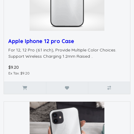
Apple Iphone 12 pro Case
For 12, 12 Pro (6.1 inch), Provide Multiple Color Choices.
Support Wireless Charging 1.2mm Raised ..
$9.20
Ex Tax: $9.20