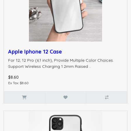
Apple Iphone 12 Case
For 12, 12 Pro (6.1 inch), Provide Multiple Color Choices.
Support Wireless Charging 1.2mm Raised ..
$8.60
Ex Tax: $8.60