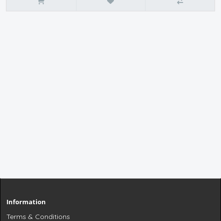
Information
Terms & Conditions