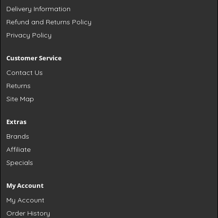
Delivery Information
Refund and Returns Policy
Privacy Policy
Customer Service
Contact Us
Returns
Site Map
Extras
Brands
Affiliate
Specials
My Account
My Account
Order History