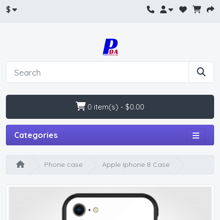
$
0 item(s) - $0.00
Categories
Phone case
Apple Iphone 8 Case