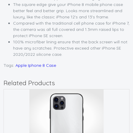
The square edge give your iPhone 8 mobile phone case
better feel and better grip. Looks more streamlined and
luxury, like the classic iPhone 12's and 13's frame.
Compared with the traditional cell phone case for iPhone 7,
the camera was all full covered and 1.3mm raised lips to
protect iPhone SE screen.
100% microfiber lining ensure that the back screen will not
have any scratches. Protective exceed other iPhone SE
2020/2022 silicone case.
Tags:
Apple Iphone 8 Case
Related Products