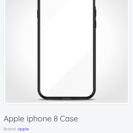
Apple Iphone 8 Case
Brand:
Apple