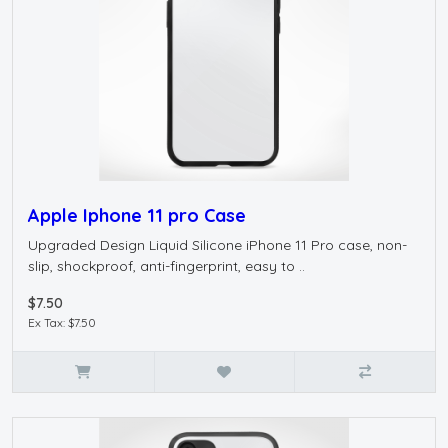
Apple Iphone 11 pro Case
Upgraded Design Liquid Silicone iPhone 11 Pro case, non-
slip, shockproof, anti-fingerprint, easy to ..
$7.50
Ex Tax: $7.50