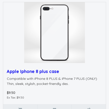
Apple Iphone 8 plus case
Compatible with iPhone 8 PLUS & iPhone 7 PLUS (ONLY)
Thin, sleek, stylish, pocket-friendly des..
$9.50
Ex Tax: $9.50