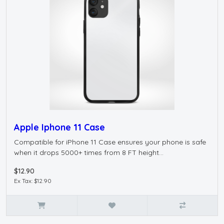
Apple Iphone 11 Case
Compatible for iPhone 11 Case ensures your phone is safe
when it drops 5000+ times from 8 FT height...
$12.90
Ex Tax: $12.90