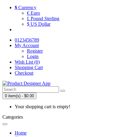
$
Currency
€ Euro
£ Pound Sterling
$ US Dollar
0123456789
My Account
Register
Login
Wish List (0)
Shopping Cart
Checkout
0 item(s) - $0.00
Your shopping cart is empty!
Categories
Home