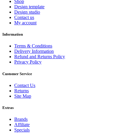
Shop
Design template
Design studio
Contact us
My account
Information
Terms & Conditions
Delivery Information
Refund and Returns Policy
Privacy Policy
Customer Service
Contact Us
Returns
Site Map
Extras
Brands
Affiliate
Specials