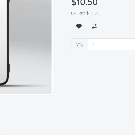
$10.50
Ex Tax: $10.50
Qty