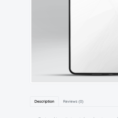
Description
Reviews (0)