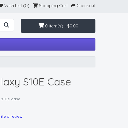
Wish List (0)
Shopping Cart
Checkout
0 item(s) - $0.00
axy S10E Case
-s10e-case
ite a review