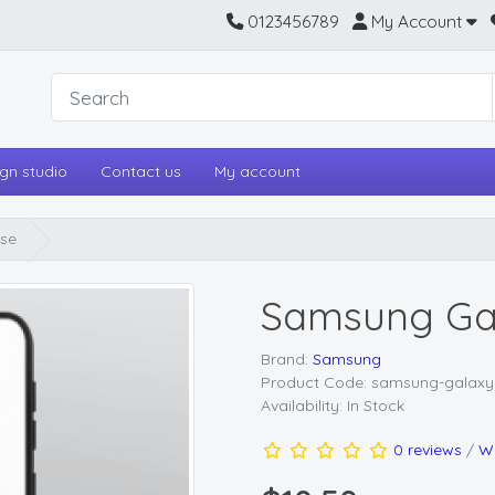
0123456789
My Account
gn studio
Contact us
My account
se
Samsung Gal
Brand:
Samsung
Product Code: samsung-galaxy
Availability: In Stock
0 reviews
/
Wr