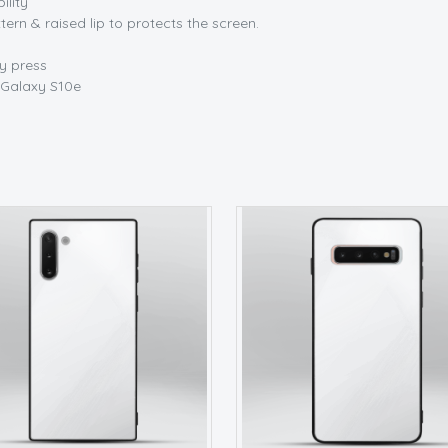
ility
tern & raised lip to protects the screen.
sy press
Galaxy S10e