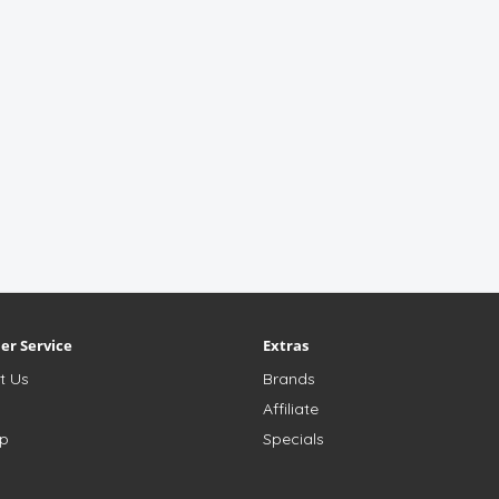
er Service
Extras
t Us
Brands
s
Affiliate
ap
Specials