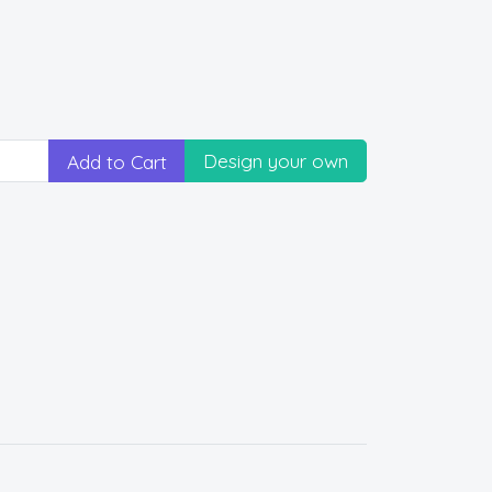
Design your own
Add to Cart