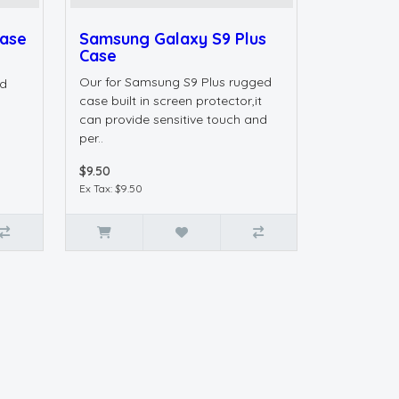
Case
Samsung Galaxy S9 Plus
Case
s
Our for Samsung S9 Plus rugged
ed
case built in screen protector,it
can provide sensitive touch and
per..
$9.50
Ex Tax: $9.50