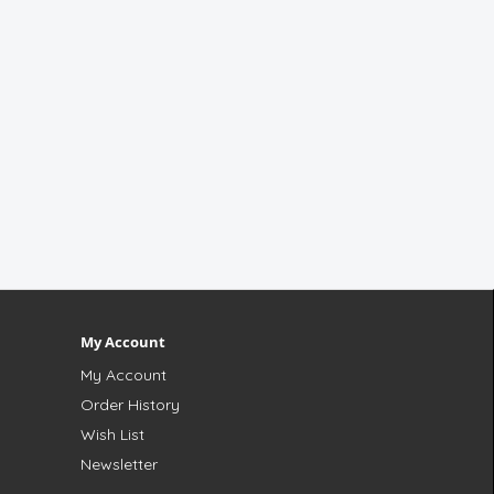
My Account
My Account
Order History
Wish List
Newsletter