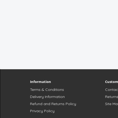
Information
Custom
Terms & Conditions
Contac
Delivery Information
Return
Refund and Returns Policy
Site M
Privacy Policy