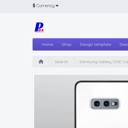
$
Currency
Home
Shop
Design template
Desi
Search
Samsung Galaxy S10E Ca