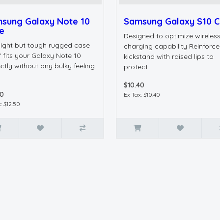
sung Galaxy Note 10
Samsung Galaxy S10 
e
Designed to optimize wireles
 light but tough rugged case
charging capability Reinforc
 fits your Galaxy Note 10
kickstand with raised lips to
ctly without any bulky feeling.
protect..
$10.40
50
Ex Tax: $10.40
: $12.50