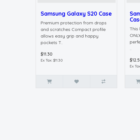
Samsung Galaxy S20 Case
Sam
Cas
Premium protection from drops
This
and scratches Compact profile
ONLY
allows easy grip and happy
perfe
pockets T..
..
$11.30
$12.
Ex Tax: $11.30
Ex Tax