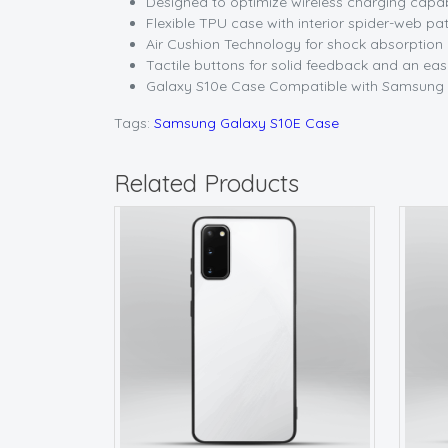
Designed to optimize wireless charging capab
Flexible TPU case with interior spider-web pat
Air Cushion Technology for shock absorption
Tactile buttons for solid feedback and an ea
Galaxy S10e Case Compatible with Samsung 
Tags:
Samsung Galaxy S10E Case
Related Products