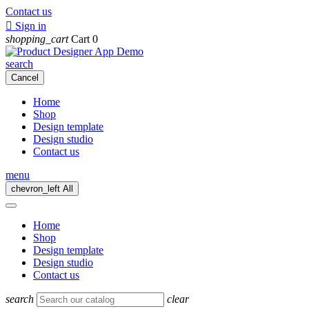
Contact us

Sign in
shopping_cart
Cart
0
search
Cancel
Home
Shop
Design template
Design studio
Contact us
menu
chevron_left
All
Home
Shop
Design template
Design studio
Contact us
search
clear