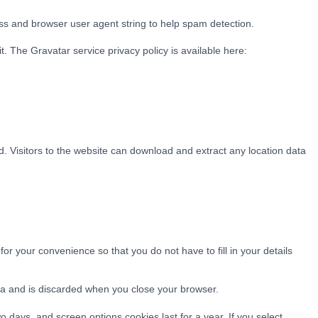
ss and browser user agent string to help spam detection.
. The Gravatar service privacy policy is available here:
 Visitors to the website can download and extract any location data
r your convenience so that you do not have to fill in your details
ata and is discarded when you close your browser.
o days, and screen options cookies last for a year. If you select