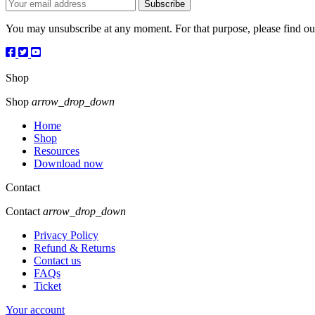
You may unsubscribe at any moment. For that purpose, please find our 
Shop
Shop
arrow_drop_down
Home
Shop
Resources
Download now
Contact
Contact
arrow_drop_down
Privacy Policy
Refund & Returns
Contact us
FAQs
Ticket
Your account