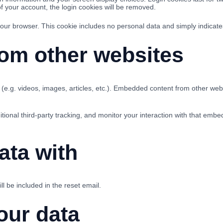
of your account, the login cookies will be removed.
 your browser. This cookie includes no personal data and simply indicates 
om other websites
(e.g. videos, images, articles, etc.). Embedded content from other webs
onal third-party tracking, and monitor your interaction with that embe
ata with
l be included in the reset email.
our data