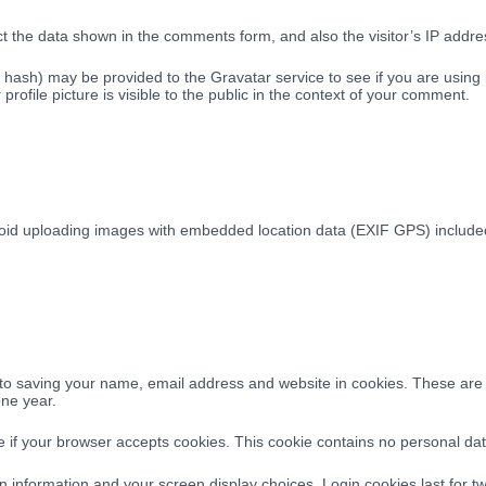
t the data shown in the comments form, and also the visitor’s IP addre
ash) may be provided to the Gravatar service to see if you are using it
rofile picture is visible to the public in the context of your comment.
void uploading images with embedded location data (EXIF GPS) included.
to saving your name, email address and website in cookies. These are fo
one year.
ine if your browser accepts cookies. This cookie contains no personal d
n information and your screen display choices. Login cookies last for tw