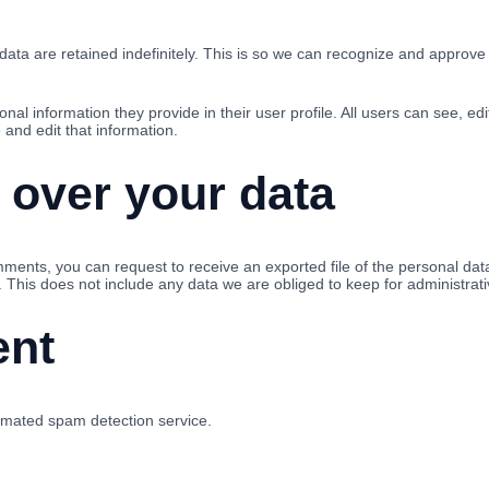
ta are retained indefinitely. This is so we can recognize and approve
onal information they provide in their user profile. All users can see, ed
and edit that information.
 over your data
omments, you can request to receive an exported file of the personal da
This does not include any data we are obliged to keep for administrativ
ent
mated spam detection service.