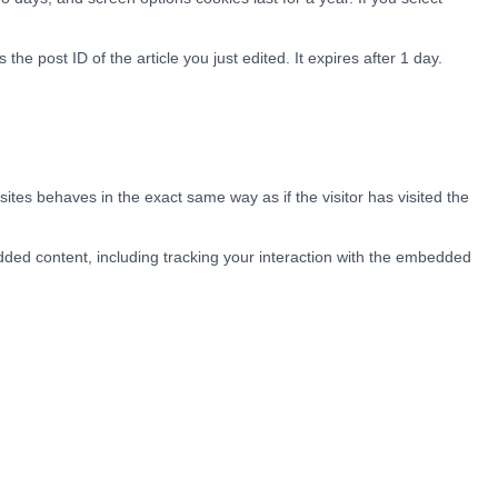
the post ID of the article you just edited. It expires after 1 day.
ites behaves in the exact same way as if the visitor has visited the
dded content, including tracking your interaction with the embedded