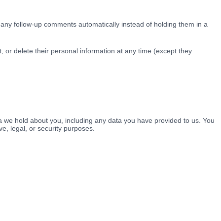
 any follow-up comments automatically instead of holding them in a
it, or delete their personal information at any time (except they
ta we hold about you, including any data you have provided to us. You
e, legal, or security purposes.