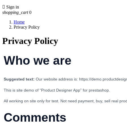

Sign in
shopping_cart
0
Home
Privacy Policy
Privacy Policy
Who we are
Suggested text:
Our website address is: https://demo.productdesi
This is site demo of “Product Designer App” for prestashop.
All working on site only for test. Not need payment, buy, sell real pr
Comments