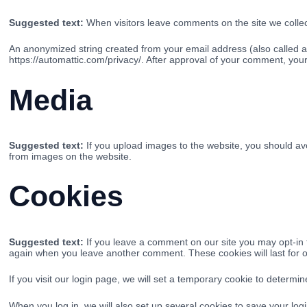
Suggested text:
When visitors leave comments on the site we collec
An anonymized string created from your email address (also called a h
https://automattic.com/privacy/. After approval of your comment, your p
Media
Suggested text:
If you upload images to the website, you should a
from images on the website.
Cookies
Suggested text:
If you leave a comment on our site you may opt-in 
again when you leave another comment. These cookies will last for 
If you visit our login page, we will set a temporary cookie to determ
When you log in, we will also set up several cookies to save your logi