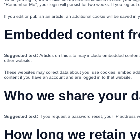
“Remember Me”, your login will persist for two weeks. If you log out 
If you edit or publish an article, an additional cookie will be saved in
Embedded content fr
Suggested text:
Articles on this site may include embedded content 
other website.
These websites may collect data about you, use cookies, embed additi
content if you have an account and are logged in to that website.
Who we share your d
Suggested text:
If you request a password reset, your IP address wil
How long we retain y