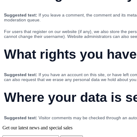
Suggested text:
If you leave a comment, the comment and its metada
moderation queue.
For users that register on our website (if any), we also store the pers
cannot change their username). Website administrators can also see 
What rights you have
Suggested text:
If you have an account on this site, or have left c
can also request that we erase any personal data we hold about you. 
Where your data is s
Suggested text:
Visitor comments may be checked through an auto
Get our latest news and special sales