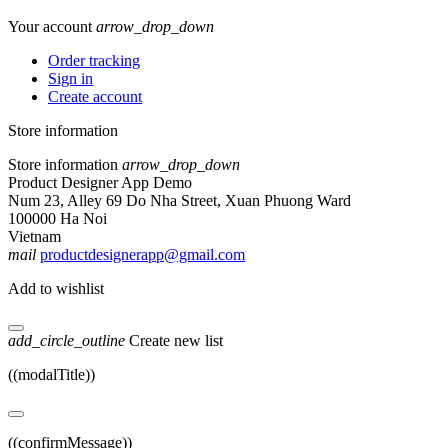
Your account
arrow_drop_down
Order tracking
Sign in
Create account
Store information
Store information
arrow_drop_down
Product Designer App Demo
Num 23, Alley 69 Do Nha Street, Xuan Phuong Ward
100000 Ha Noi
Vietnam
mail
productdesignerapp@gmail.com
Add to wishlist
add_circle_outline
Create new list
((modalTitle))
((confirmMessage))