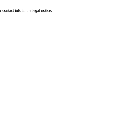
contact info in the legal notice.