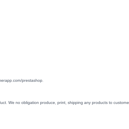
gnerapp.com/prestashop.
oduct. We no obligation produce, print, shipping any products to custome