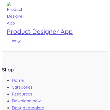
Main
Skip
Menu
to
content
Product Designer App
Shop
Home
Categories
Resources
Download now
Design template