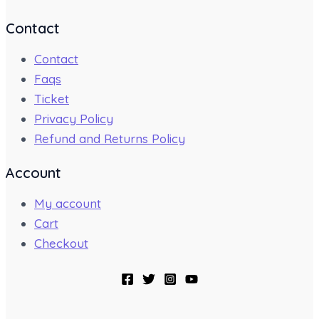
Contact
Contact
Faqs
Ticket
Privacy Policy
Refund and Returns Policy
Account
My account
Cart
Checkout