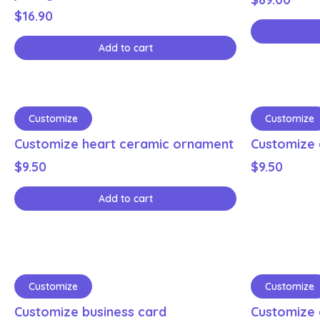
$
16.90
Add to cart
Customize
Customize
Customize heart ceramic ornament
Customize 
$
9.50
$
9.50
Add to cart
Customize
Customize
Customize business card
Customize 