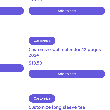
Add to cart
Customize
Customize wall calendar 12 pages
2024
$
18.50
Add to cart
Customize
Customize long sleeve tee