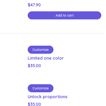
$
47.90
Add to cart
Customize
Limited one color
$
35.00
Customize
Unlock proportions
$
35.00