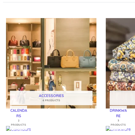
ACCESSORIES
6 PRODUCTS
CALENDA
DRINKWA
RS
RE
2
3
PRODUCTS
PRODUCTS