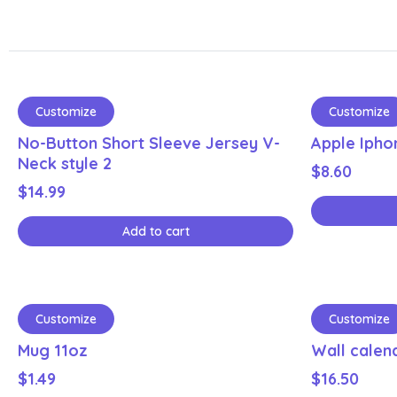
Customize
Customize
No-Button Short Sleeve Jersey V-
Apple Ipho
Neck style 2
$
8.60
$
14.99
Add to cart
Customize
Customize
Mug 11oz
Wall calen
$
1.49
$
16.50