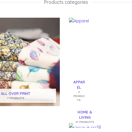
Products categories​
APPAR
EL
2
ALL OVER PRINT
PRODUC
7 PRODUCTS
TS
HOME &
LIVING
21 PRODUCTS