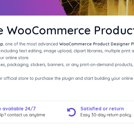
he WooCommerce Product 
pp
, one of the most advanced
WooCommerce Product Designer P
cluding text editing, image upload, clipart libraries, multiple print 
r online store.
ses, packaging, stickers, banners, or any print-on-demand products
official store to purchase the plugin and start building your onlin
 available 24/7
Satisfied or return​
lp? contact us anytime
Easy 30-day return policy