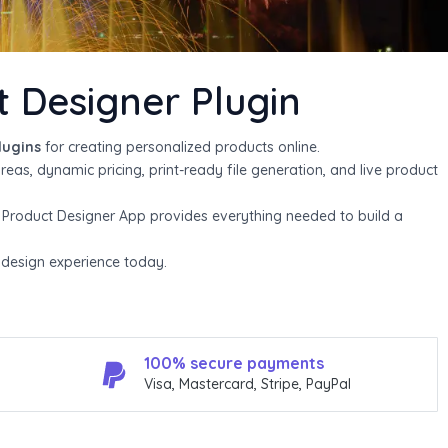
s
l
Designer Plugin
i
d
lugins
for creating personalized products online.
areas, dynamic pricing, print-ready file generation, and live product
e
, Product Designer App provides everything needed to build a
e design experience today.
100% secure payments
Visa, Mastercard, Stripe, PayPal