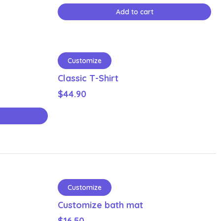
Add to cart
Customize
Classic T-Shirt
$
44.90
Customize
Customize bath mat
$
16.50