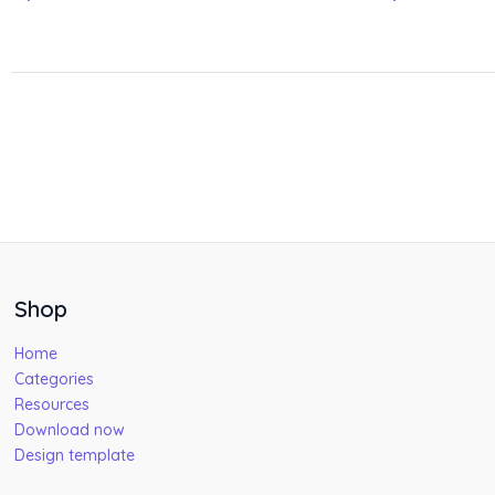
Shop
Home
Categories
Resources
Download now
Design template