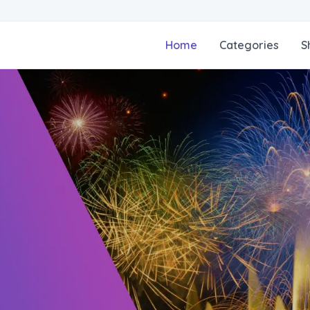
Home
Categories
S