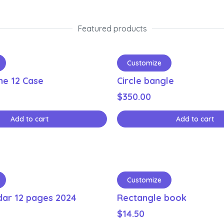
Featured products
Customize
ne 12 Case
Circle bangle
$
350.00
Add to cart
Add to cart
Customize
dar 12 pages 2024
Rectangle book
$
14.50