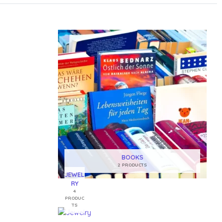
BOOKS
2 PRODUCTS
JEWEL
RY
4
PRODUC
TS