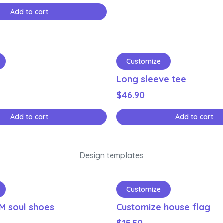
Add to cart
Customize
Long sleeve tee
$
46.90
Add to cart
Add to cart
Design templates
Customize
M soul shoes
Customize house flag
$
15.50