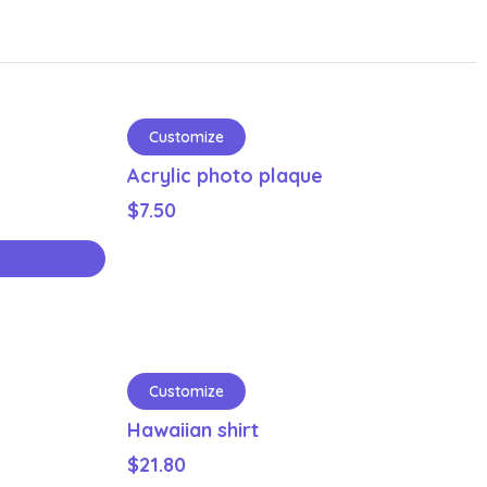
Customize
Acrylic photo plaque
$
7.50
Customize
Hawaiian shirt
$
21.80