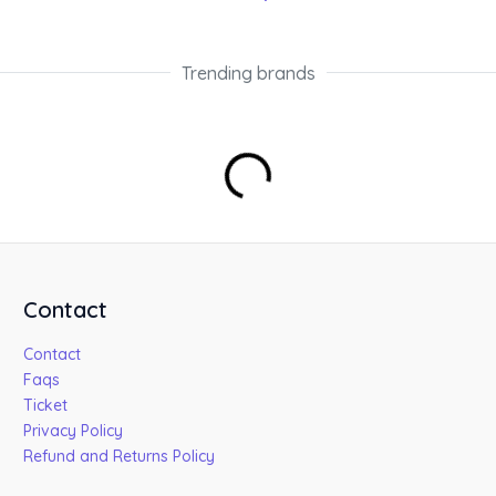
Trending brands
Contact
Contact
Faqs
Ticket
Privacy Policy
Refund and Returns Policy