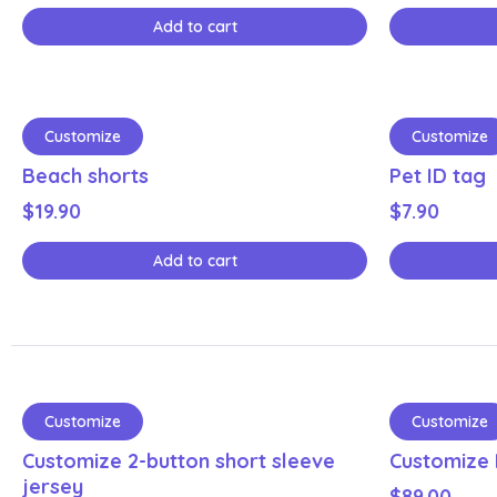
Add to cart
Customize
Customize
Beach shorts
Pet ID tag
$
19.90
$
7.90
Add to cart
Customize
Customize
Customize 2-button short sleeve
Customize 
jersey
$
89.00