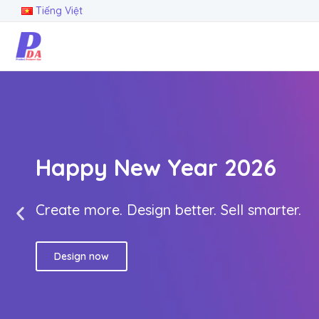
Skip
Tiếng Việt
to
content
Happy New Year 2026
Create more. Design better. Sell smarter.
P
r
Design now
e
v