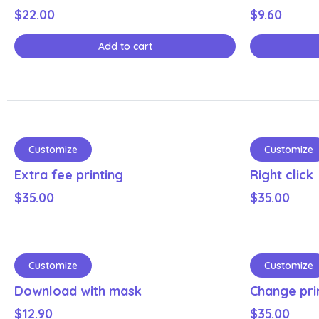
$
22.00
$
9.60
Add to cart
Customize
Customize
Extra fee printing
Right click
$
35.00
$
35.00
Customize
Customize
Download with mask
Change pri
$
12.90
$
35.00