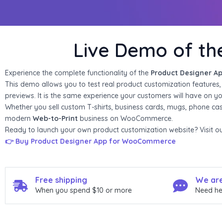
i
o
Live Demo of t
u
s
Experience the complete functionality of the
Product Designer A
This demo allows you to test real product customization features, in
s
previews. It is the same experience your customers will have on you
Whether you sell custom T-shirts, business cards, mugs, phone ca
l
modern
Web-to-Print
business on WooCommerce.
i
Ready to launch your own product customization website? Visit our 
👉 Buy Product Designer App for WooCommerce
d
e
Free shipping
We are
When you spend $10 or more
Need he