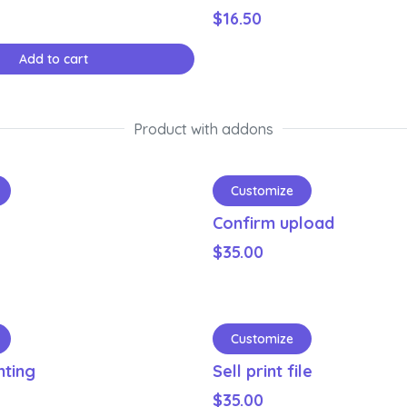
$
16.50
Add to cart
Product with addons
Customize
Confirm upload
$
35.00
Customize
nting
Sell print file
$
35.00