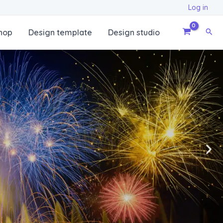
Log in
Sear
hop
Design template
Design studio
N
e
x
t