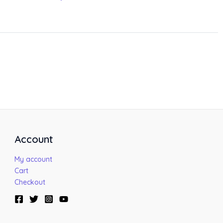
Account
My account
Cart
Checkout