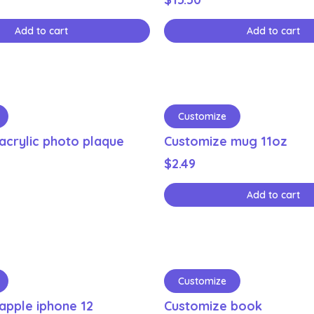
Add to cart
Add to cart
Customize
acrylic photo plaque
Customize mug 11oz
$
2.49
Add to cart
Customize
apple iphone 12
Customize book