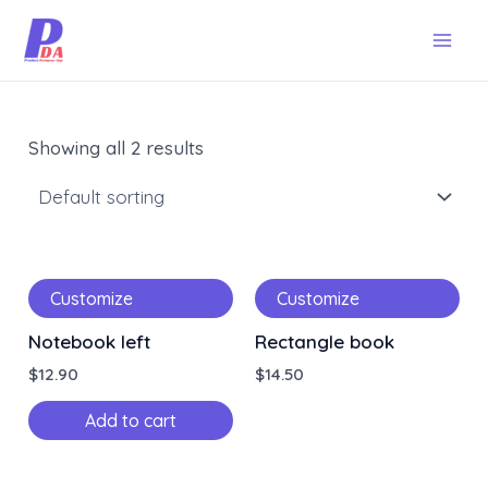
Skip
Mai
to
Men
content
Showing all 2 results
Customize
Customize
Notebook left
Rectangle book
$
12.90
$
14.50
Add to cart