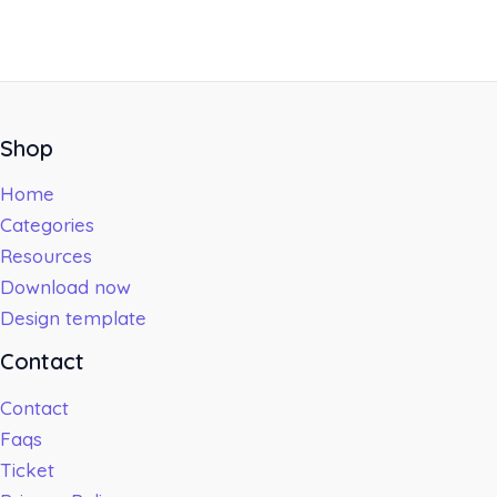
Shop
Home
Categories
Resources
Download now
Design template
Contact
Contact
Faqs
Ticket