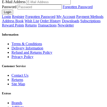
E-Mail Address
Password
Forgotten Password
Login
Login
Register
Forgotten Password
My Account
Payment Methods
Address Book
Wish List
Order History
Downloads
Subscriptions
Reward Points
Returns
Transactions
Newsletter
Information
Terms & Conditions
Delivery Information
Refund and Returns Policy
Privacy Policy
Customer Service
Contact Us
Returns
Site Map
Extras
Brands