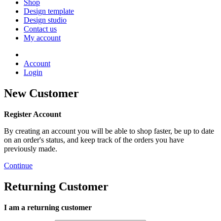
Shop
Design template
Design studio
Contact us
My account
Account
Login
New Customer
Register Account
By creating an account you will be able to shop faster, be up to date
on an order's status, and keep track of the orders you have
previously made.
Continue
Returning Customer
I am a returning customer