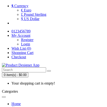
$
Currency
€ Euro
£ Pound Sterling
$ US Dollar
0123456789
My Account
Register
Login
Wish List (0)
Shopping Cart
Checkout
0 item(s) - $0.00
Your shopping cart is empty!
Categories
Home