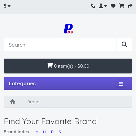
$
0 item(s) - $0.00
Categories
Brand
Find Your Favorite Brand
Brand Index:
A
H
P
S