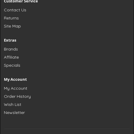
Customer Service
Contact Us
Returns
Site Map
Extras
Brands
Affiliate
Specials
My Account
My Account
Order History
Wish List
Newsletter