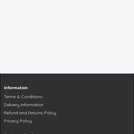
Information
Terms & Conditions
Delivery Information
Refund and Returns Policy
Privacy Policy