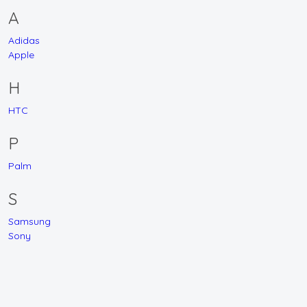
A
Adidas
Apple
H
HTC
P
Palm
S
Samsung
Sony