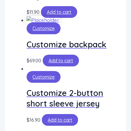
$
11.90
Add to cart
Customize
Customize backpack
$
69.00
Add to cart
Customize
Customize 2-button
short sleeve jersey
$
16.90
Add to cart