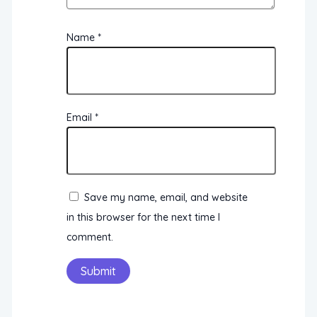
Name
*
Email
*
Save my name, email, and website
in this browser for the next time I
comment.