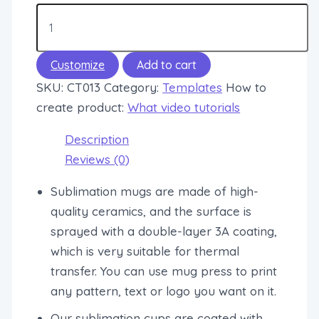
Customize
Add to cart
SKU:
CT013
Category:
Templates
How to
create product:
What video tutorials
Description
Reviews (0)
Sublimation mugs are made of high-
quality ceramics, and the surface is
sprayed with a double-layer 3A coating,
which is very suitable for thermal
transfer. You can use mug press to print
any pattern, text or logo you want on it.
Our sublimation cups are coated with