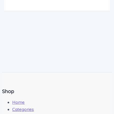
Shop
Home
Categories