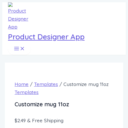
Main
Customize
Skip
Menu
mug
to
11oz
content
quantity
Product Designer App
Home
/
Templates
/ Customize mug 11oz
Templates
Customize mug 11oz
$
2.49
& Free Shipping