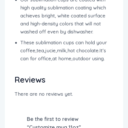
high quality sublimation coating which
achieves bright, white coated surface
and high-density colors that will not
washed off even by dishwasher.
These sublimation cups can hold your
coffee,tea,jucie,milk,hot chocolate.It’s
can for office,at home,outdoor using.
Reviews
There are no reviews yet.
Be the first to review
“Customize mug 11oz”