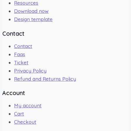
Resources
Download now
Design template
Contact
Contact
Faqs
Ticket
Privacy Policy
Refund and Returns Policy
Account
My account
Cart
Checkout