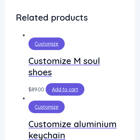
Related products
Customize
Customize M soul
shoes
$
89.00
Add to cart
Customize
Customize aluminium
keychain