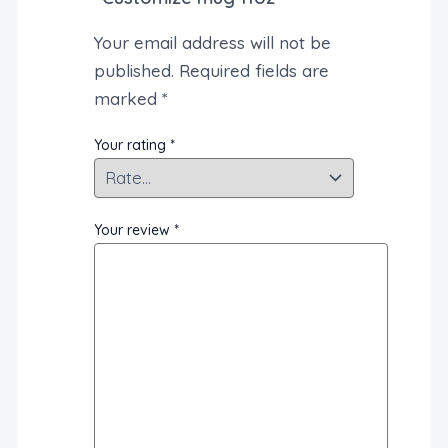
Your email address will not be
published.
Required fields are
marked
*
Your rating
*
Your review
*