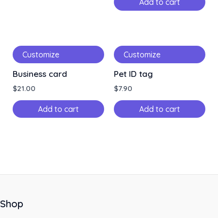
Add to cart
Customize
Customize
Business card
Pet ID tag
$
21.00
$
7.90
Add to cart
Add to cart
Shop