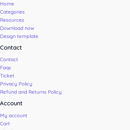
Home
Categories
Resources
Download now
Design template
Contact
Contact
Faqs
Ticket
Privacy Policy
Refund and Returns Policy
Account
My account
Cart