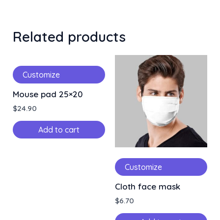
Related products
Customize
Mouse pad 25×20
$
24.90
Add to cart
Customize
Cloth face mask
$
6.70