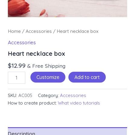
Home
/
Accessories
/ Heart necklace box
Accessories
Heart necklace box
$
12.99
& Free Shipping
Customize
Add to cart
SKU:
AC005
Category:
Accessories
How to create product:
What video tutorials
Description