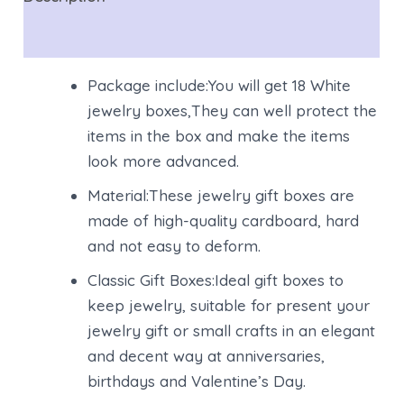
Reviews (0)
Package include:You will get 18 White
jewelry boxes,They can well protect the
items in the box and make the items
look more advanced.
Material:These jewelry gift boxes are
made of high-quality cardboard, hard
and not easy to deform.
Classic Gift Boxes:Ideal gift boxes to
keep jewelry, suitable for present your
jewelry gift or small crafts in an elegant
and decent way at anniversaries,
birthdays and Valentine’s Day.