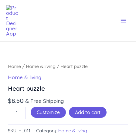
Skip
Mai
to
Men
content
Heart
puzzle
Home
/
Home & living
/ Heart puzzle
quantity
Home & living
Heart puzzle
$
8.50
& Free Shipping
Customize
Add to cart
SKU:
HL011
Category:
Home & living