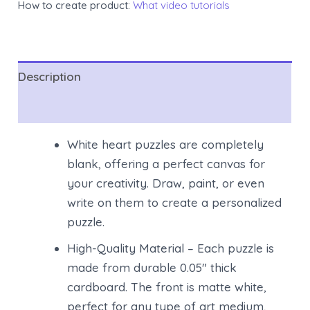
How to create product:
What video tutorials
Description
Reviews (0)
White heart puzzles are completely
blank, offering a perfect canvas for
your creativity. Draw, paint, or even
write on them to create a personalized
puzzle.
High-Quality Material – Each puzzle is
made from durable 0.05″ thick
cardboard. The front is matte white,
perfect for any type of art medium,