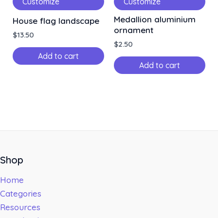
Customize
Customize
Medallion aluminium
House flag landscape
ornament
$
13.50
$
2.50
Add to cart
Add to cart
Shop
Home
Categories
Resources