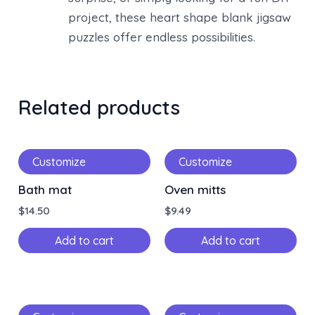
project, these heart shape blank jigsaw
puzzles offer endless possibilities.
Related products
Customize
Customize
Bath mat
Oven mitts
$
14.50
$
9.49
Add to cart
Add to cart