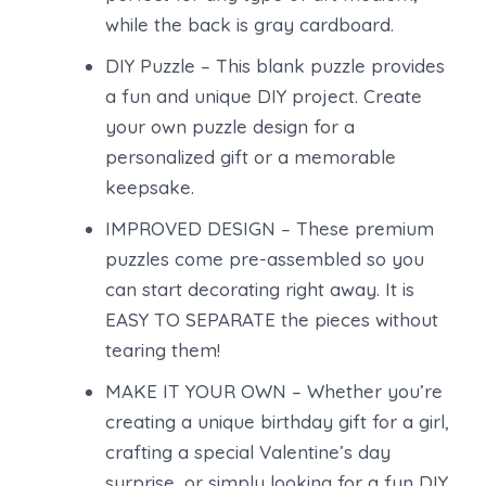
while the back is gray cardboard.
DIY Puzzle – This blank puzzle provides
a fun and unique DIY project. Create
your own puzzle design for a
personalized gift or a memorable
keepsake.
IMPROVED DESIGN – These premium
puzzles come pre-assembled so you
can start decorating right away. It is
EASY TO SEPARATE the pieces without
tearing them!
MAKE IT YOUR OWN – Whether you’re
creating a unique birthday gift for a girl,
crafting a special Valentine’s day
surprise, or simply looking for a fun DIY