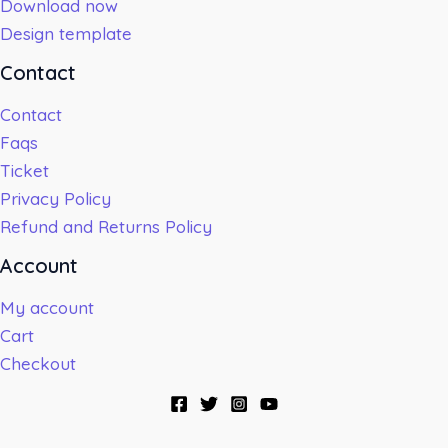
Download now
Design template
Contact
Contact
Faqs
Ticket
Privacy Policy
Refund and Returns Policy
Account
My account
Cart
Checkout