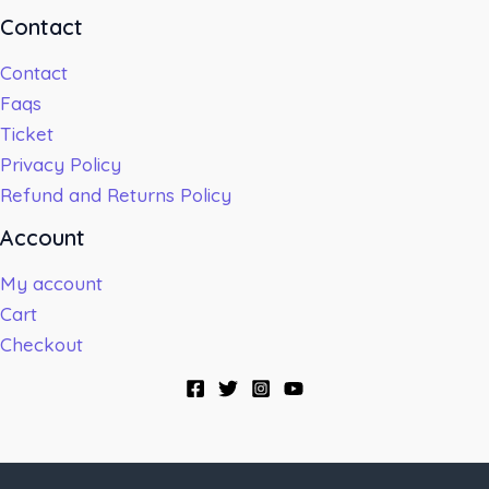
Contact
Contact
Faqs
Ticket
Privacy Policy
Refund and Returns Policy
Account
My account
Cart
Checkout