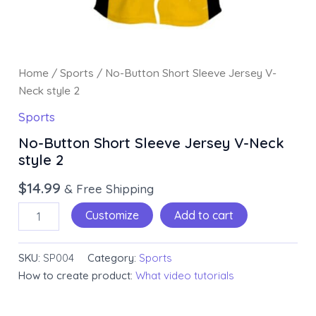
Home
/
Sports
/ No-Button Short Sleeve Jersey V-
Neck style 2
Sports
No-Button Short Sleeve Jersey V-Neck
style 2
$
14.99
& Free Shipping
Customize
Add to cart
SKU:
SP004
Category:
Sports
How to create product:
What video tutorials