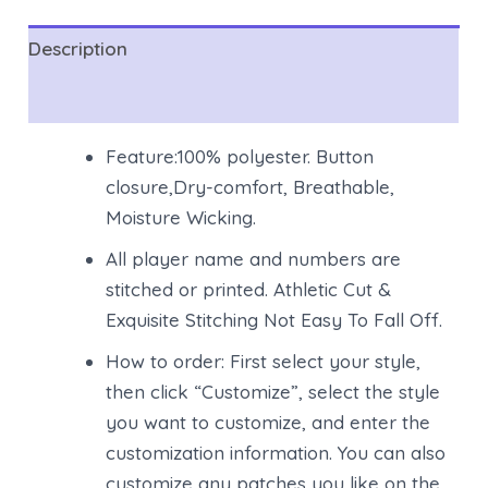
Description
Reviews (0)
Feature:100% polyester. Button
closure,Dry-comfort, Breathable,
Moisture Wicking.
All player name and numbers are
stitched or printed. Athletic Cut &
Exquisite Stitching Not Easy To Fall Off.
How to order: First select your style,
then click “Customize”, select the style
you want to customize, and enter the
customization information. You can also
customize any patches you like on the