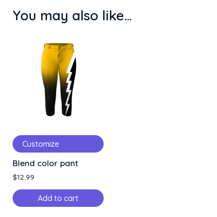
You may also like…
Customize
Blend color pant
$
12.99
Add to cart