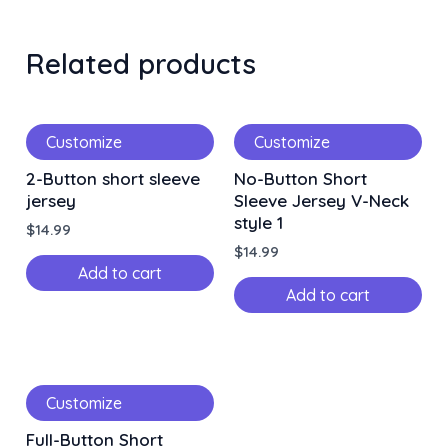
Related products
Customize
Customize
2-Button short sleeve
No-Button Short
jersey
Sleeve Jersey V-Neck
style 1
$
14.99
$
14.99
Add to cart
Add to cart
Customize
Full-Button Short