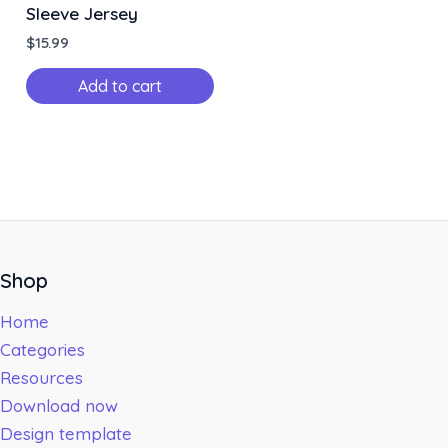
Sleeve Jersey
$
15.99
Add to cart
Shop
Home
Categories
Resources
Download now
Design template