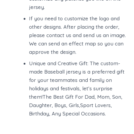
jersey.
If you need to customize the logo and
other designs. After placing the order,
please contact us and send us an image.
We can send an effect map so you can
approve the design.
Unique and Creative Gift: The custom-
made Baseball jersey is a preferred gift
for your teammates and family on
holidays and festivals, let’s surprise
them!The Best Gift For Dad, Mom, Son,
Daughter, Boys, Girls,Sport Lovers,
Birthday, Any Special Occasions.