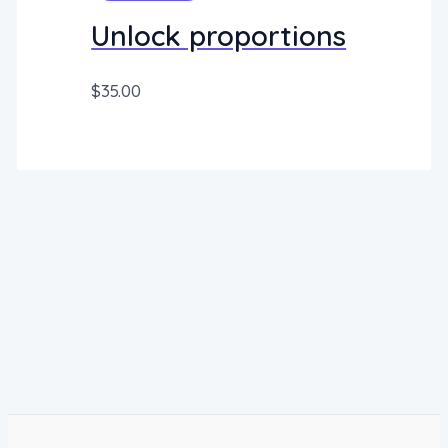
Unlock proportions
$
35.00