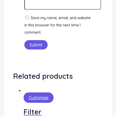
Save my name, email, and website
in this browser for the next time I
comment.
Related products
Customize
Filter