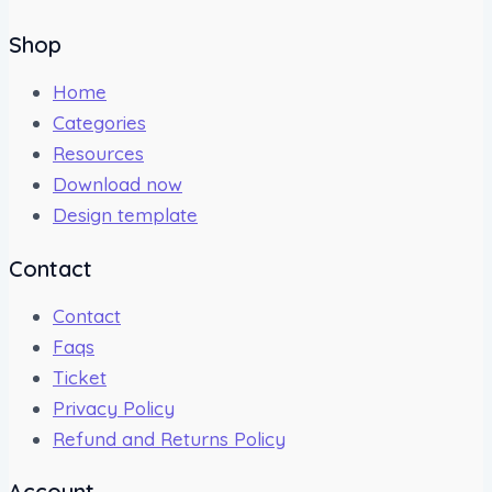
Shop
Home
Categories
Resources
Download now
Design template
Contact
Contact
Faqs
Ticket
Privacy Policy
Refund and Returns Policy
Account