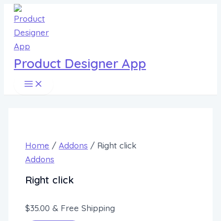
Main
Skip
Menu
to
content
Product Designer App
Home
/
Addons
/ Right click
Addons
Right click
$
35.00
& Free Shipping