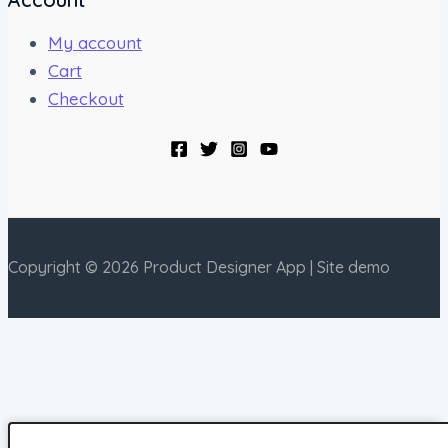
My account
Cart
Checkout
Copyright © 2026 Product Designer App | Site demo
Right