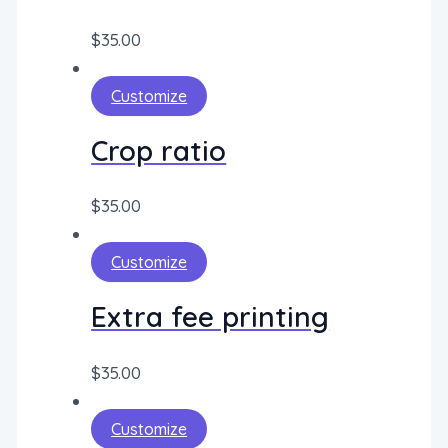
$
35.00
Customize
Crop ratio
$
35.00
Customize
Extra fee printing
$
35.00
Customize