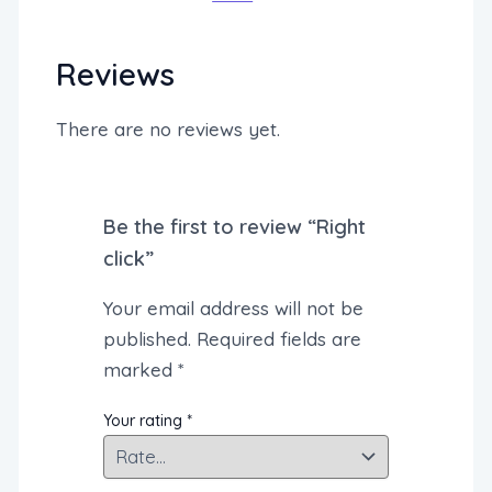
Reviews
There are no reviews yet.
Be the first to review “Right
click”
Your email address will not be
published.
Required fields are
marked
*
Your rating
*