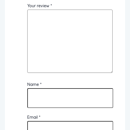
Your review
*
Name
*
Email
*