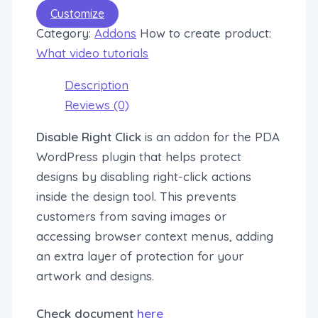
Customize
Category:
Addons
How to create product:
What video tutorials
Description
Reviews (0)
Disable Right Click
is an addon for the PDA
WordPress plugin that helps protect
designs by disabling right-click actions
inside the design tool. This prevents
customers from saving images or
accessing browser context menus, adding
an extra layer of protection for your
artwork and designs.
Check document
here