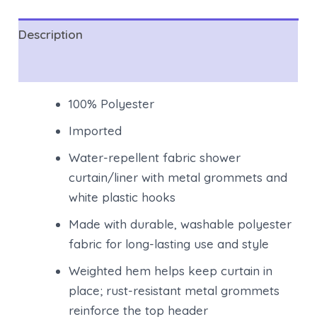
Description
Reviews (0)
100% Polyester
Imported
Water-repellent fabric shower
curtain/liner with metal grommets and
white plastic hooks
Made with durable, washable polyester
fabric for long-lasting use and style
Weighted hem helps keep curtain in
place; rust-resistant metal grommets
reinforce the top header