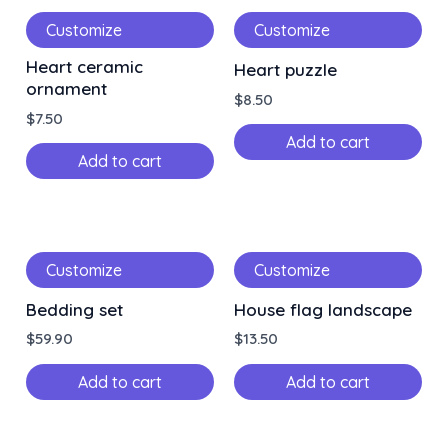
Customize
Customize
Heart ceramic
Heart puzzle
ornament
$
8.50
$
7.50
Add to cart
Add to cart
Customize
Customize
Bedding set
House flag landscape
$
59.90
$
13.50
Add to cart
Add to cart