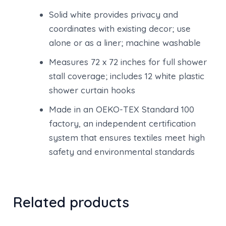
Solid white provides privacy and
coordinates with existing decor; use
alone or as a liner; machine washable
Measures 72 x 72 inches for full shower
stall coverage; includes 12 white plastic
shower curtain hooks
Made in an OEKO-TEX Standard 100
factory, an independent certification
system that ensures textiles meet high
safety and environmental standards
Related products