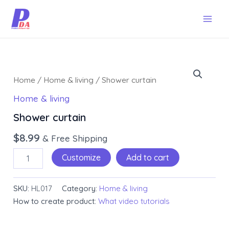
Skip
Mai
to
Men
content
Shower
curtain
Home
/
Home & living
/ Shower curtain
quantity
Home & living
Shower curtain
$
8.99
& Free Shipping
Customize
Add to cart
SKU:
HL017
Category:
Home & living
How to create product:
What video tutorials