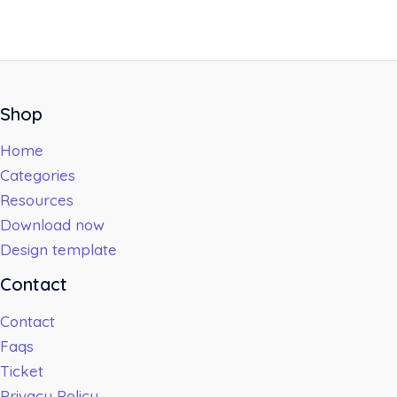
Shop
Home
Categories
Resources
Download now
Design template
Contact
Contact
Faqs
Ticket
Privacy Policy