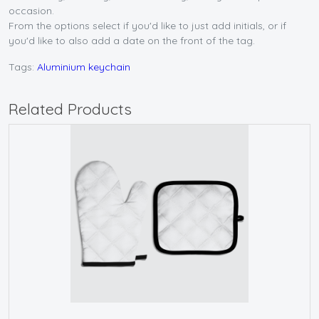
occasion.
From the options select if you'd like to just add initials, or if
you'd like to also add a date on the front of the tag.
Tags:
Aluminium keychain
Related Products