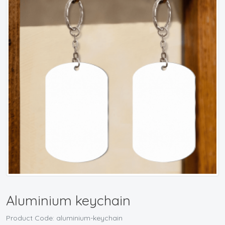
Aluminium keychain
Product Code: aluminium-keychain