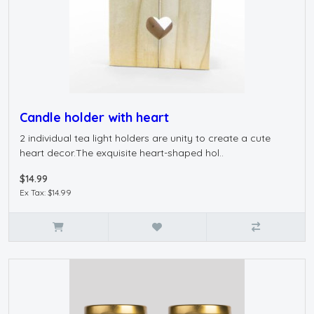
Candle holder with heart
2 individual tea light holders are unity to create a cute
heart decor.The exquisite heart-shaped hol..
$14.99
Ex Tax: $14.99