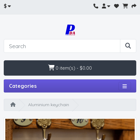
$
0 item(s) - $0.00
Categories
Aluminium keychain