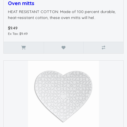
Oven mitts
HEAT RESISTANT COTTON: Made of 100 percent durable,
heat-resistant cotton, these oven mitts will hel..
$9.49
Ex Tax: $9.49