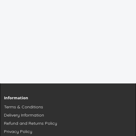
Information
Terms & Conditions
Delivery Information
Refund and Returns Policy
Privacy Policy