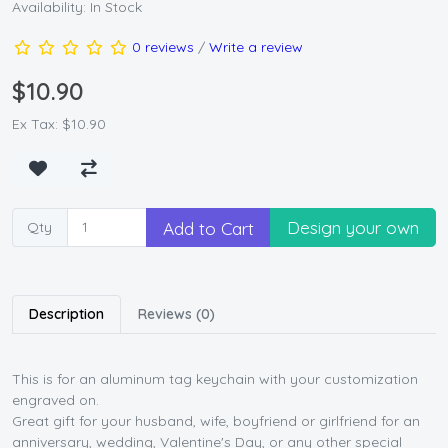
Availability: In Stock
0 reviews
/
Write a review
$10.90
Ex Tax: $10.90
Design your own
Add to Cart
Qty
Description
Reviews (0)
This is for an aluminum tag keychain with your customization
engraved on.
Great gift for your husband, wife, boyfriend or girlfriend for an
anniversary, wedding, Valentine's Day, or any other special