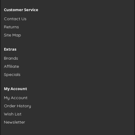
Customer Service
Contact Us
Returns
Site Map
Extras
Brands
Affiliate
Specials
My Account
My Account
Order History
Wish List
Newsletter