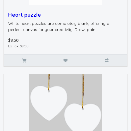
Heart puzzle
White heart puzzles are completely blank, offering a
perfect canvas for your creativity. Draw, paint..
$8.50
Ex Tax: $8.50