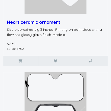
Heart ceramic ornament
Size: Approximately 3 inches. Printing on both sides with a
flawless glossy glaze finish. Made o..
$7.50
Ex Tax: $7.50