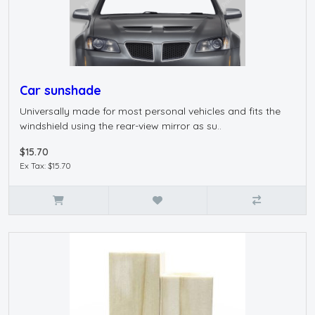
Car sunshade
Universally made for most personal vehicles and fits the
windshield using the rear-view mirror as su..
$15.70
Ex Tax: $15.70