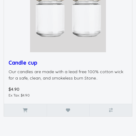
Candle cup
Our candles are made with a lead free 100% cotton wick
for a safe, clean, and smokeless burn Stone..
$4.90
Ex Tax: $4.90