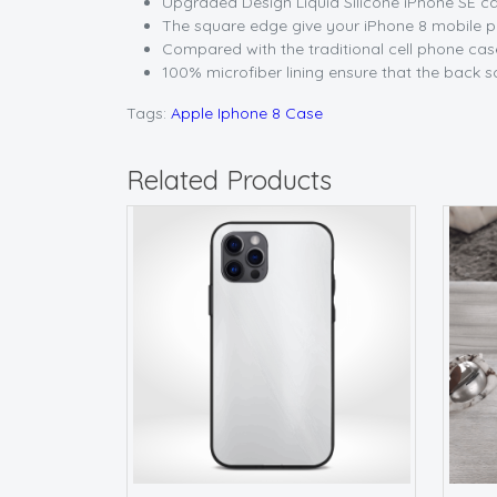
Upgraded Design Liquid Silicone iPhone SE cas
The square edge give your iPhone 8 mobile pho
Compared with the traditional cell phone case
100% microfiber lining ensure that the back s
Tags:
Apple Iphone 8 Case
Related Products