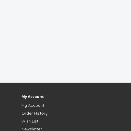
My Account
My Account
Order History
Wish List
Newsletter