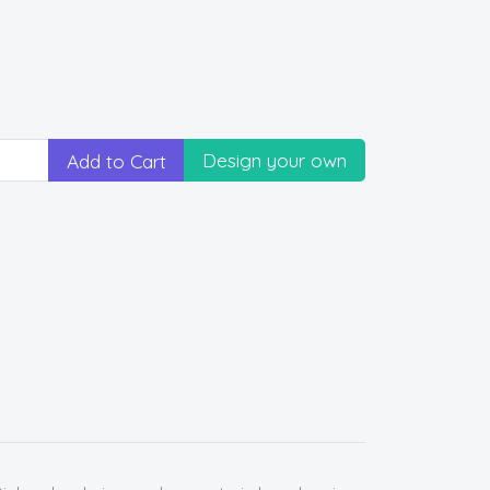
Design your own
Add to Cart