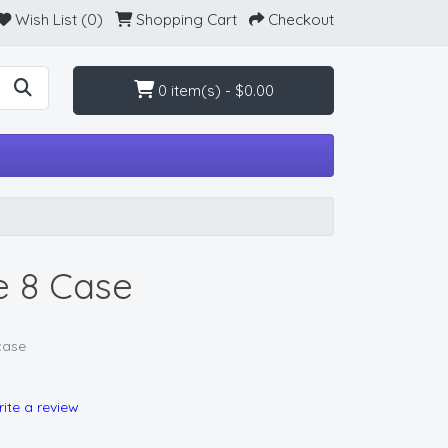
Wish List (0)
Shopping Cart
Checkout
0 item(s) - $0.00
e 8 Case
case
ite a review