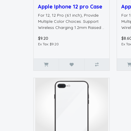
Apple Iphone 12 pro Case
App
For 12, 12 Pro (6.1 inch), Provide
For 1
Multiple Color Choices. Support
Mult
Wireless Charging 1.2mm Raised ..
Wire
$9.20
$8.6
Ex Tax: $9.20
Ex Tax