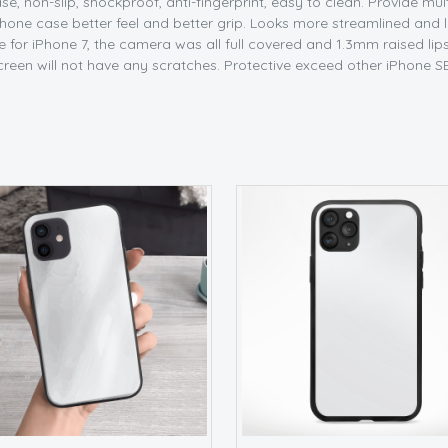
e, non-slip, shockproof, anti-fingerprint, easy to clean. Provide mul
ne case better feel and better grip. Looks more streamlined and lux
 for iPhone 7, the camera was all full covered and 1.3mm raised lip
creen will not have any scratches. Protective exceed other iPhone S