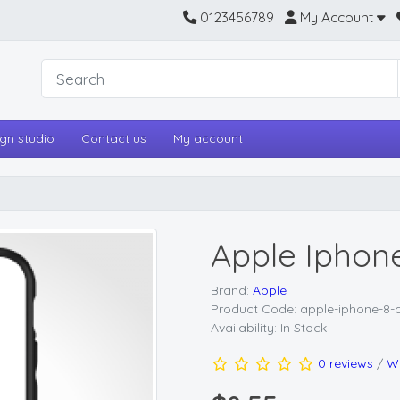
0123456789
My Account
gn studio
Contact us
My account
Apple Iphon
Brand:
Apple
Product Code: apple-iphone-8-
Availability: In Stock
0 reviews
/
Wr