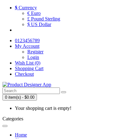
$
Currency
€ Euro
£ Pound Sterling
$ US Dollar
0123456789
My Account
Register
Login
Wish List (0)
Shopping Cart
Checkout
0 item(s) - $0.00
Your shopping cart is empty!
Categories
Home