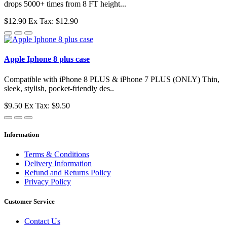
drops 5000+ times from 8 FT height...
$12.90
Ex Tax: $12.90
Apple Iphone 8 plus case
Compatible with iPhone 8 PLUS & iPhone 7 PLUS (ONLY) Thin,
sleek, stylish, pocket-friendly des..
$9.50
Ex Tax: $9.50
Information
Terms & Conditions
Delivery Information
Refund and Returns Policy
Privacy Policy
Customer Service
Contact Us