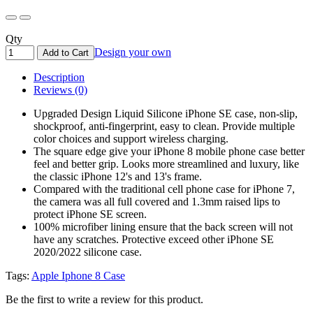
Qty
Design your own
Add to Cart
Description
Reviews (0)
Upgraded Design Liquid Silicone iPhone SE case, non-slip,
shockproof, anti-fingerprint, easy to clean. Provide multiple
color choices and support wireless charging.
The square edge give your iPhone 8 mobile phone case better
feel and better grip. Looks more streamlined and luxury, like
the classic iPhone 12's and 13's frame.
Compared with the traditional cell phone case for iPhone 7,
the camera was all full covered and 1.3mm raised lips to
protect iPhone SE screen.
100% microfiber lining ensure that the back screen will not
have any scratches. Protective exceed other iPhone SE
2020/2022 silicone case.
Tags:
Apple Iphone 8 Case
Be the first to write a review for this product.