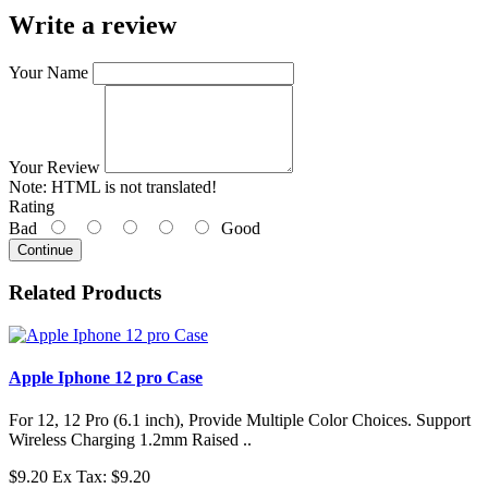
Write a review
Your Name
Your Review
Note:
HTML is not translated!
Rating
Bad
Good
Continue
Related Products
Apple Iphone 12 pro Case
For 12, 12 Pro (6.1 inch), Provide Multiple Color Choices. Support
Wireless Charging 1.2mm Raised ..
$9.20
Ex Tax: $9.20