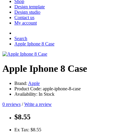
Shop
Design template
Design studio
Contact us
My account
Search
Apple Iphone 8 Case
Apple Iphone 8 Case
Brand:
Apple
Product Code: apple-iphone-8-case
Availability: In Stock
0 reviews
/
Write a review
$8.55
Ex Tax: $8.55