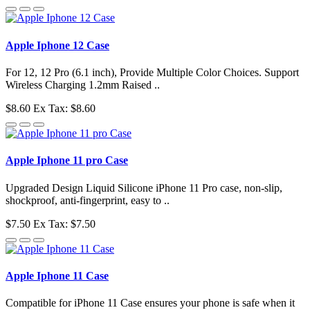
Apple Iphone 12 Case
For 12, 12 Pro (6.1 inch), Provide Multiple Color Choices. Support
Wireless Charging 1.2mm Raised ..
$8.60
Ex Tax: $8.60
Apple Iphone 11 pro Case
Upgraded Design Liquid Silicone iPhone 11 Pro case, non-slip,
shockproof, anti-fingerprint, easy to ..
$7.50
Ex Tax: $7.50
Apple Iphone 11 Case
Compatible for iPhone 11 Case ensures your phone is safe when it