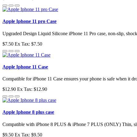
Apple Iphone 11 pro Case
Upgraded Design Liquid Silicone iPhone 11 Pro case, non-slip, shockpro
$7.50
Ex Tax: $7.50
Apple Iphone 11 Case
Compatible for iPhone 11 Case ensures your phone is safe when it dr
$12.90
Ex Tax: $12.90
Apple Iphone 8 plus case
Compatible with iPhone 8 PLUS & iPhone 7 PLUS (ONLY) Thin, sleek,
$9.50
Ex Tax: $9.50