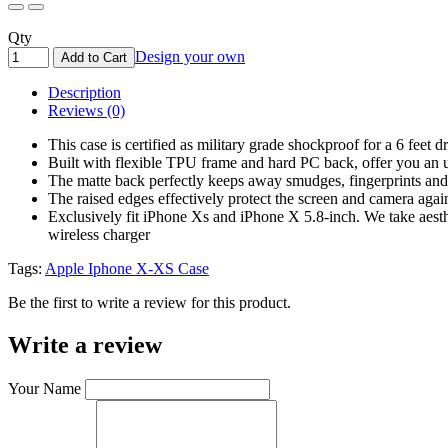
Qty
Design your own
Add to Cart
Description
Reviews (0)
This case is certified as military grade shockproof for a 6 fee
Built with flexible TPU frame and hard PC back, offer you an ul
The matte back perfectly keeps away smudges, fingerprints and
The raised edges effectively protect the screen and camera again
Exclusively fit iPhone Xs and iPhone X 5.8-inch. We take aesthe
wireless charger
Tags:
Apple Iphone X-XS Case
Be the first to write a review for this product.
Write a review
Your Name