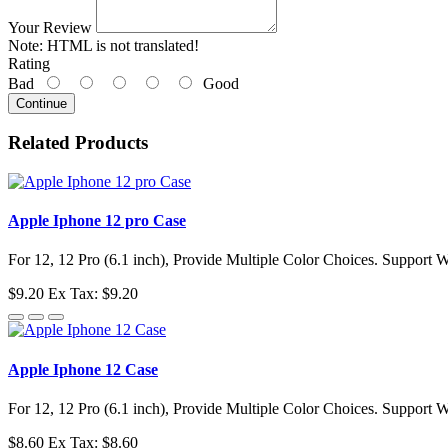
Your Review
Note:
HTML is not translated!
Rating
Bad
Good
Continue
Related Products
Apple Iphone 12 pro Case
For 12, 12 Pro (6.1 inch), Provide Multiple Color Choices. Support 
$9.20
Ex Tax: $9.20
Apple Iphone 12 Case
For 12, 12 Pro (6.1 inch), Provide Multiple Color Choices. Support 
$8.60
Ex Tax: $8.60