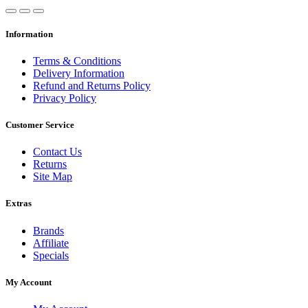
Information
Terms & Conditions
Delivery Information
Refund and Returns Policy
Privacy Policy
Customer Service
Contact Us
Returns
Site Map
Extras
Brands
Affiliate
Specials
My Account