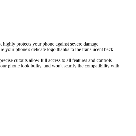
ns, highly protects your phone against severe damage
re your phone's delicate logo thanks to the translucent back
ecise cutouts allow full access to all features and controls
your phone look bulky, and won't scarify the compatibility with