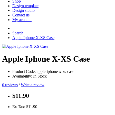
Shop
Design template
Design studio
Contact us
My account
Search
Apple Iphone X-XS Case
Apple Iphone X-XS Case
Product Code: apple-iphone-x-xs-case
Availability: In Stock
0 reviews
/
Write a review
$11.90
Ex Tax: $11.90