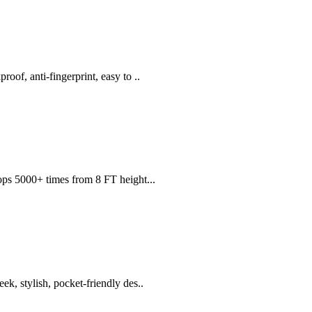
of, anti-fingerprint, easy to ..
ops 5000+ times from 8 FT height...
 stylish, pocket-friendly des..