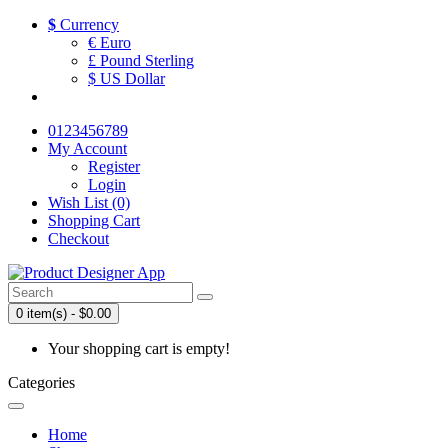
$
Currency
€ Euro
£ Pound Sterling
$ US Dollar
0123456789
My Account
Register
Login
Wish List (0)
Shopping Cart
Checkout
0 item(s) - $0.00
Your shopping cart is empty!
Categories
Home