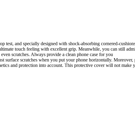
t drop test, and specially designed with shock-absorbing cornered-cushio
timate touch feeling with excellent grip. Meanwhile, you can still admi
 even scratches. Always provide a clean phone case for you
st surface scratches when you put your phone horizontally. Moreover, pr
tics and protection into account. This protective cover will not make 