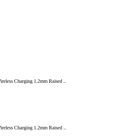
Wireless Charging 1.2mm Raised ..
Wireless Charging 1.2mm Raised ..