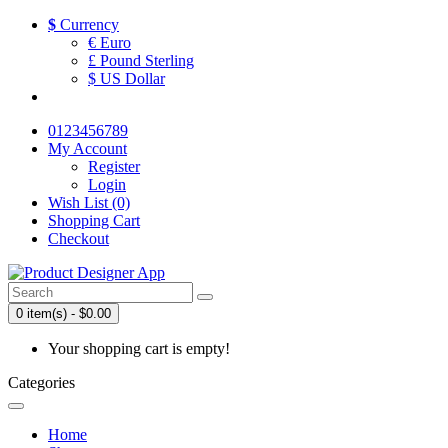
$
Currency
€ Euro
£ Pound Sterling
$ US Dollar
0123456789
My Account
Register
Login
Wish List (0)
Shopping Cart
Checkout
0 item(s) - $0.00
Your shopping cart is empty!
Categories
Home