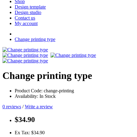
Shop
Design template
Design studio
Contact us
My account
Change printing type
Change printing type
Product Code: change-printing
Availability: In Stock
0 reviews
/
Write a review
$34.90
Ex Tax: $34.90