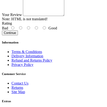
Your Review
Note:
HTML is not translated!
Rating
Bad
Good
Continue
Information
Terms & Conditions
Delivery Information
Refund and Returns Policy
Privacy Policy
Customer Service
Contact Us
Returns
Site Map
Extras