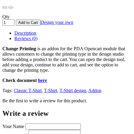
Qty
Design your own
Add to Cart
Description
Reviews (0)
Change Printing
is an addon for the PDA Opencart module that
allows customers to change the printing type in the design studio
before adding a product to the cart. You can open the design tool,
add your design, continue to add to cart, and see the option to
change the printing type.
Check document
here
Tags:
Classic T-Shirt
,
T-Shirt
,
T-Shirt design
,
Addon
Be the first to write a review for this product.
Write a review
Your Name