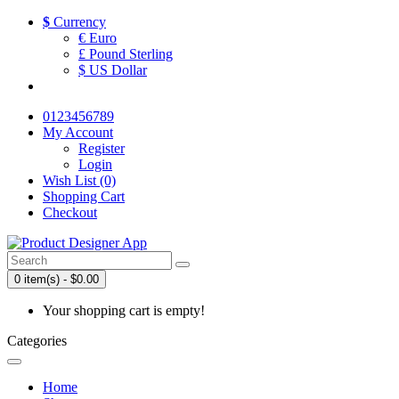
$
Currency
€ Euro
£ Pound Sterling
$ US Dollar
0123456789
My Account
Register
Login
Wish List (0)
Shopping Cart
Checkout
0 item(s) - $0.00
Your shopping cart is empty!
Categories
Home