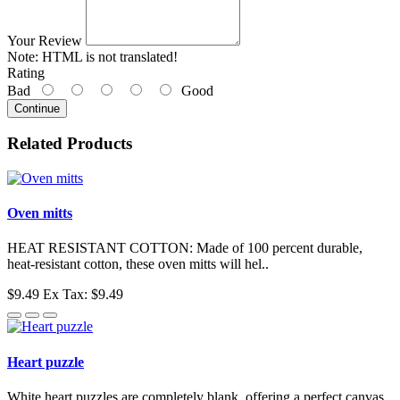
Your Review
Note:
HTML is not translated!
Rating
Bad
Good
Continue
Related Products
Oven mitts
HEAT RESISTANT COTTON: Made of 100 percent durable,
heat-resistant cotton, these oven mitts will hel..
$9.49
Ex Tax: $9.49
Heart puzzle
White heart puzzles are completely blank, offering a perfect canvas