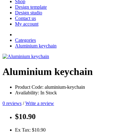
Shop
Design template
Design studio
Contact us
My account
Categories
Aluminium keychain
Aluminium keychain
Product Code: aluminium-keychain
Availability: In Stock
0 reviews
/
Write a review
$10.90
Ex Tax: $10.90