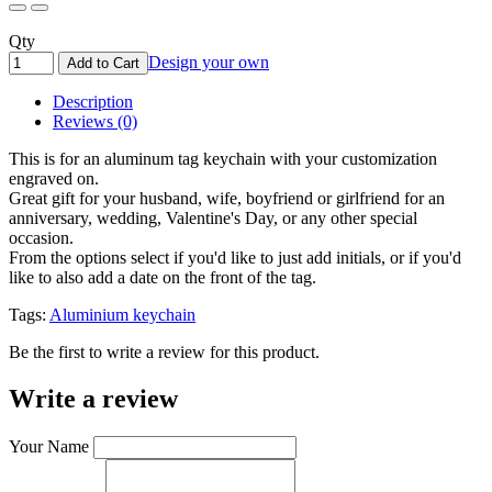
Qty
Design your own
Add to Cart
Description
Reviews (0)
This is for an aluminum tag keychain with your customization
engraved on.
Great gift for your husband, wife, boyfriend or girlfriend for an
anniversary, wedding, Valentine's Day, or any other special
occasion.
From the options select if you'd like to just add initials, or if you'd
like to also add a date on the front of the tag.
Tags:
Aluminium keychain
Be the first to write a review for this product.
Write a review
Your Name