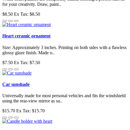
for your creativity. Draw, paint..
$8.50
Ex Tax: $8.50
Heart ceramic ornament
Size: Approximately 3 inches. Printing on both sides with a flawless
glossy glaze finish. Made o..
$7.50
Ex Tax: $7.50
Car sunshade
Universally made for most personal vehicles and fits the windshield
using the rear-view mirror as su..
$15.70
Ex Tax: $15.70