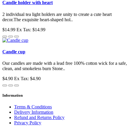
Candle holder with heart
2 individual tea light holders are unity to create a cute heart
decor.The exquisite heart-shaped hol..
$14.99
Ex Tax: $14.99
Candle cup
Our candles are made with a lead free 100% cotton wick for a safe,
clean, and smokeless burn Stone..
$4.90
Ex Tax: $4.90
Information
Terms & Conditions
Delivery Information
Refund and Returns Policy
Privacy Policy