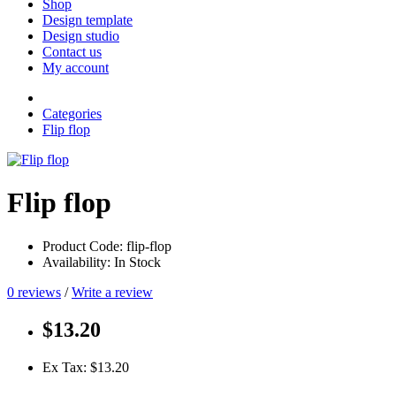
Shop
Design template
Design studio
Contact us
My account
Categories
Flip flop
Flip flop
Product Code: flip-flop
Availability: In Stock
0 reviews
/
Write a review
$13.20
Ex Tax: $13.20