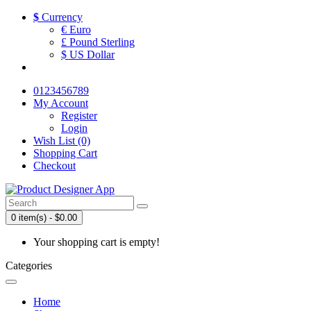
$
Currency
€ Euro
£ Pound Sterling
$ US Dollar
0123456789
My Account
Register
Login
Wish List (0)
Shopping Cart
Checkout
0 item(s) - $0.00
Your shopping cart is empty!
Categories
Home