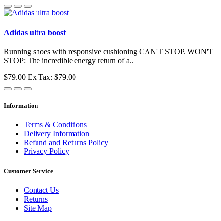
Adidas ultra boost
Running shoes with responsive cushioning CAN'T STOP. WON'T
STOP: The incredible energy return of a..
$79.00
Ex Tax: $79.00
Information
Terms & Conditions
Delivery Information
Refund and Returns Policy
Privacy Policy
Customer Service
Contact Us
Returns
Site Map