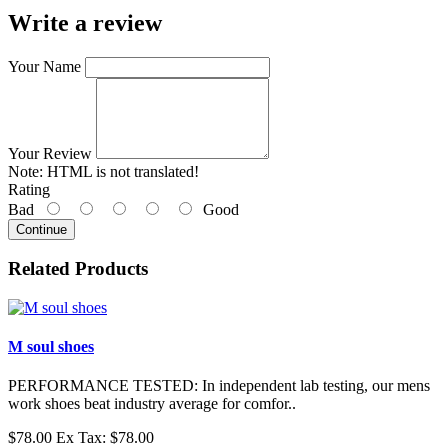
Write a review
Your Name
Your Review
Note:
HTML is not translated!
Rating
Bad
Good
Continue
Related Products
M soul shoes
PERFORMANCE TESTED: In independent lab testing, our mens
work shoes beat industry average for comfor..
$78.00
Ex Tax: $78.00