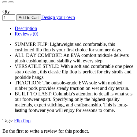
Qty
Design your own
Add to Cart
Description
Reviews (0)
SUMMER FLIP: Lightweight and comfortable, this
cushioned flip flop is your first choice for summer days.
ALL-DAY COMFORT: An EVA comfort midsole delivers
plush cushioning and stability with every step.
VERSATILE STYLE: With a soft and comfortable one piece
strap design, this classic flip flop is perfect for city strolls and
poolside hangs.
TRACTION: The outsole-grade EVA sole with molded
rubber pods provides steady traction on wet and dry terrain.
BUILT TO LAST: Columbia’s attention to detail is what sets
our footwear apart. Specifying only the highest quality
materials, expert stitching, and craftsmanship. This is long-
lasting footwear you will enjoy for seasons to come.
Tags:
Flip flop
Be the first to write a review for this product.