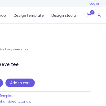
Log in
Sear
hop
Design template
Design studio
ze long sleeve tee
eeve tee
Add to cart
Templates
hat video tutorials