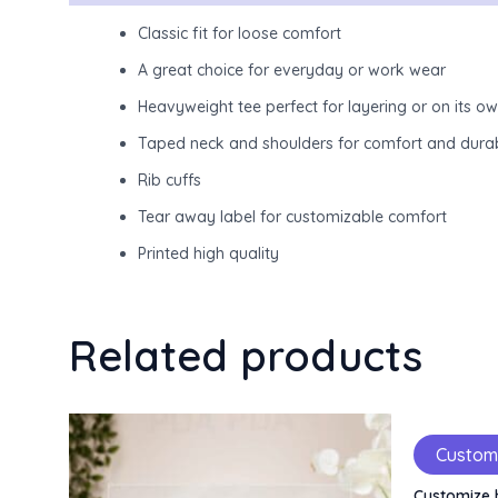
Classic fit for loose comfort
A great choice for everyday or work wear
Heavyweight tee perfect for layering or on its o
Taped neck and shoulders for comfort and durab
Rib cuffs
Tear away label for customizable comfort
Printed high quality
Related products
Custom
Customize 