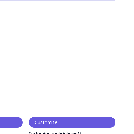
Customize
Customize apple iphone 12