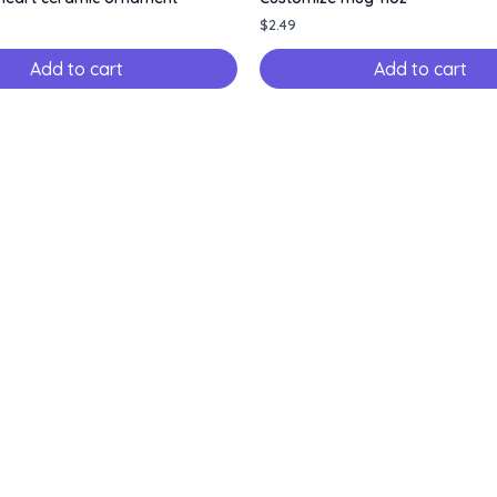
$
2.49
Add to cart
Add to cart