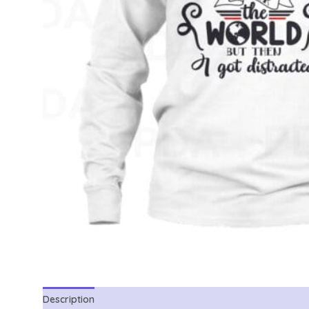
Description
Reviews (0)