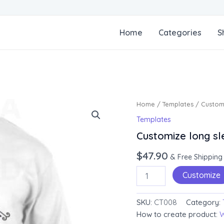
Home
Categories
S
Customize
Home
/
Templates
/ Customi
long
Templates
sleeve
tee
Customize long sl
quantity
$
47.90
& Free Shipping
Customize
SKU:
CT008
Category:
How to create product:
W