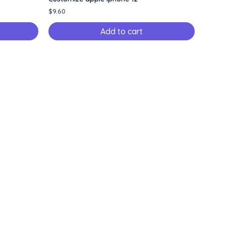
$
9.60
Add to cart