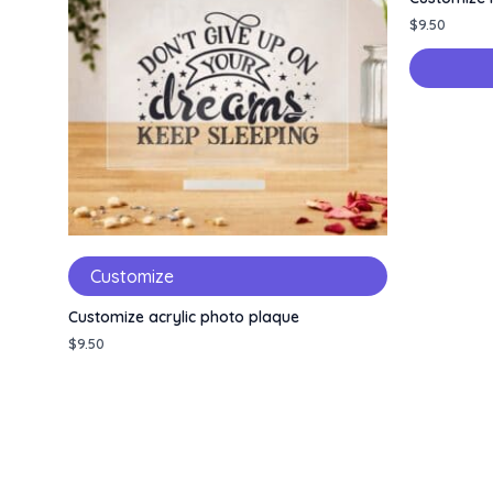
$
9.50
Customize
Customize acrylic photo plaque
$
9.50