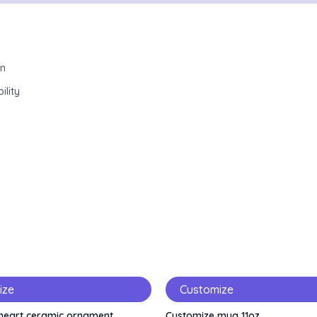
wn
ility
ize
Customize
heart ceramic ornament
Customize mug 11oz